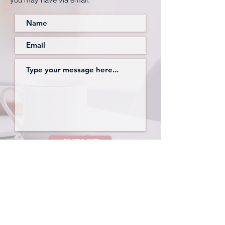
SUBMIT