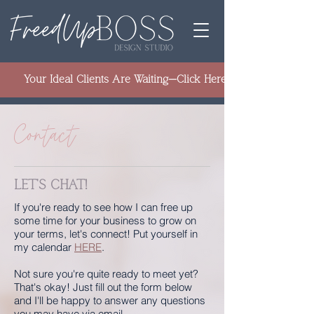
Your Ideal Clients Are Waiting—Click Here to Learn How to 
Contact
LET'S CHAT!
If you're ready to see how I can free up
some time for your business to grow on
your terms, let's connect! Put yourself in
my calendar
HERE
.​
Not sure you're quite ready to meet yet?
That's okay! Just fill out the form below
and I'll be happy to answer any questions
you may have via email.